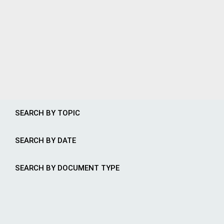
SEARCH BY TOPIC
SEARCH BY DATE
SEARCH BY DOCUMENT TYPE