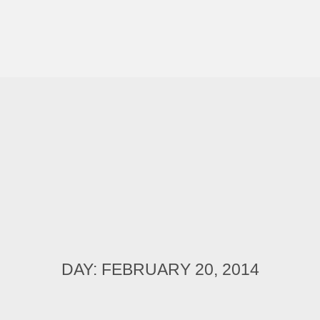
DAY: FEBRUARY 20, 2014