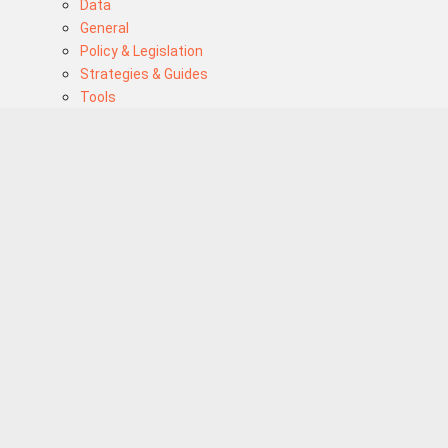
Data
General
Policy & Legislation
Strategies & Guides
Tools