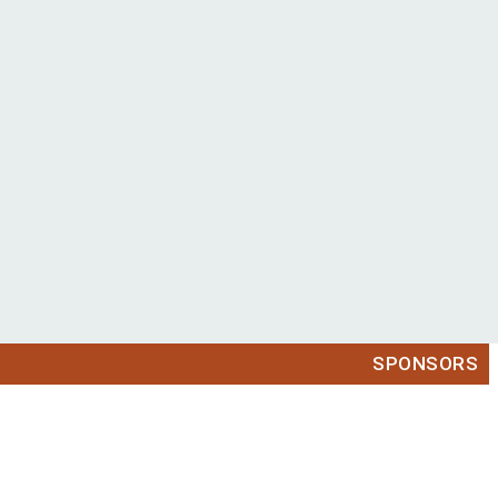
SPONSORS