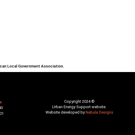
rican Local Government Association.
Copyright 2024 ©
a
Urban Energy Support website.
00
Website developed by
Nebula Designs
01