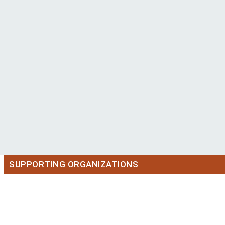
SUPPORTING ORGANIZATIONS