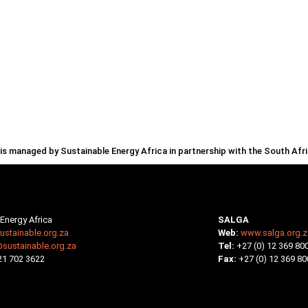
s managed by Sustainable Energy Africa in partnership with the South Af
Energy Africa
SALGA
stainable.org.za
Web:
www.salga.org.z
@sustainable.org.za
Tel:
+27 (0) 12 369 80
 21 702 3622
Fax:
+27 (0) 12 369 80