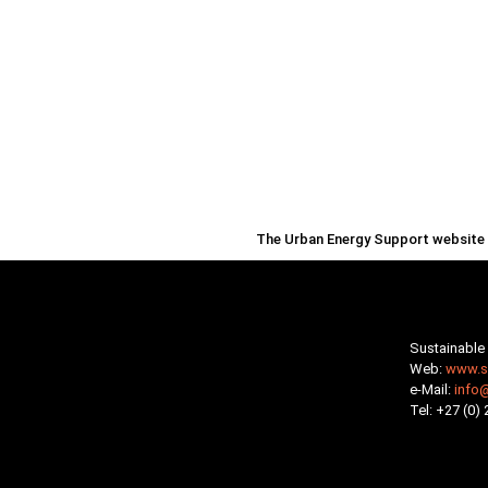
The Urban Energy Support website i
Sustainable 
Web:
www.su
e-Mail:
info
Tel: +27 (0)