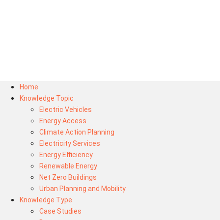
Home
Knowledge Topic
Electric Vehicles
Energy Access
Climate Action Planning
Electricity Services
Energy Efficiency
Renewable Energy
Net Zero Buildings
Urban Planning and Mobility
Knowledge Type
Case Studies