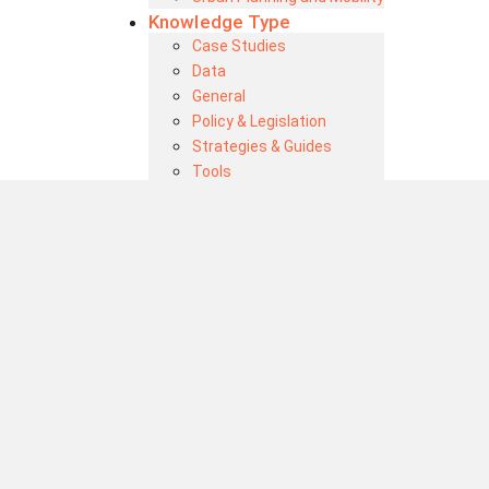
Knowledge Type
Case Studies
Data
General
Policy & Legislation
Strategies & Guides
Tools