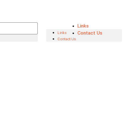
Links
Contact Us
Links
Contact Us