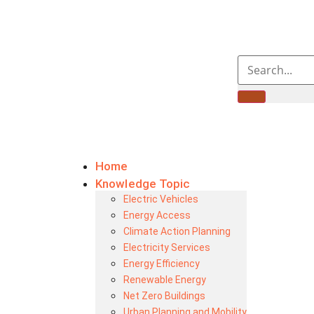
Home
Knowledge Topic
Electric Vehicles
Energy Access
Climate Action Planning
Electricity Services
Energy Efficiency
Renewable Energy
Net Zero Buildings
Urban Planning and Mobility